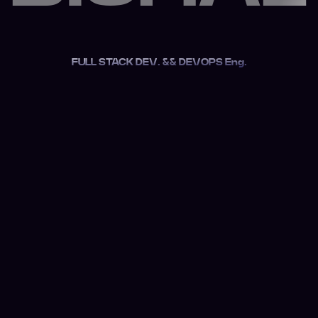
FULL STACK DEV. && DEVOPS Eng.