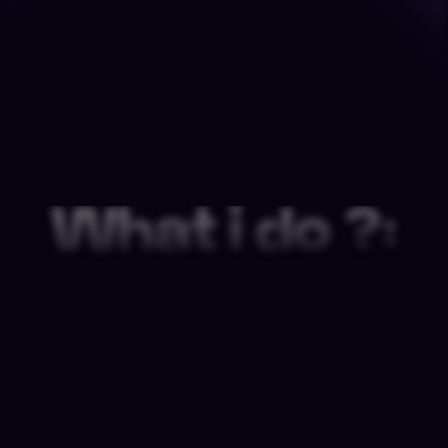
What i do ?: