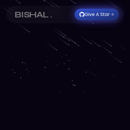
BISHAL .
Give A Star ⭐️