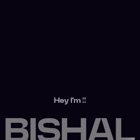
Hey I'm !!
BISHAL